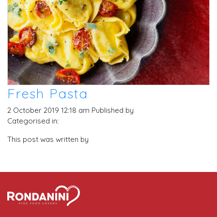
Fresh Pasta
2 October 2019 12:18 am
Published by
Categorised in:
This post was written by