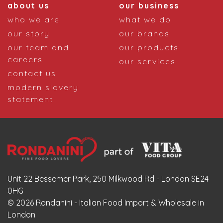
about us
our business
who we are
what we do
our story
our brands
our team and
our products
careers
our services
contact us
modern slavery
statement
Unit 22 Bessemer Park, 250 Milkwood Rd - London SE24
0HG
© 2026 Rondanini - Italian Food Import & Wholesale in
London